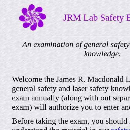
JRM Lab Safety
An examination of general safety
knowledge.
Welcome the James R. Macdonald Lab
general safety and laser safety know
exam annually (along with out separa
exam) will authorize you to enter and
Before taking the exam, you should 