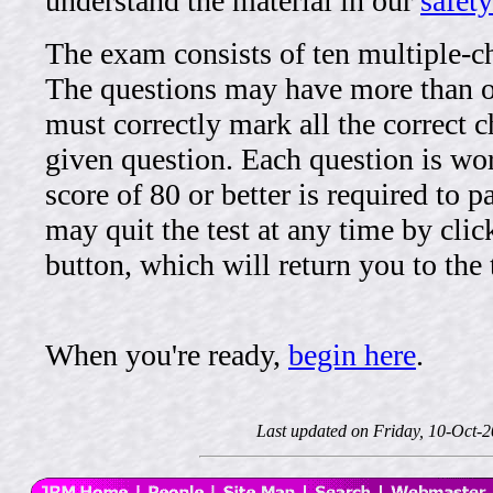
understand the material in our
safety
The exam consists of ten multiple-c
The questions may have more than 
must correctly mark all the correct c
given question. Each question is wor
score of 80 or better is required to 
may quit the test at any time by clic
button, which will return you to the t
When you're ready,
begin here
.
Last updated on Friday, 10-Oct-2