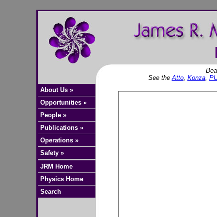
Bea
See the
Atto
,
Konza
,
P
About Us »
Opportunities »
People »
Publications »
Operations »
Safety »
JRM Home
Physics Home
Search