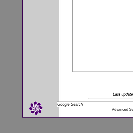
Last updat
Advanced S